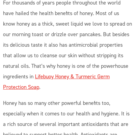
For thousands of years people throughout the world
have hailed the health benefits of honey. Most of us
know honey as a thick, sweet liquid we love to spread on
our morning toast or drizzle over pancakes. But besides
its delicious taste it also has antimicrobial properties
that allow us to cleanse our skin without stripping its
natural oils. That’s why honey is one of the powerhouse
ingredients in
Lifebuoy Honey & Turmeric Germ
Protection Soap
.
Honey has so many other powerful benefits too,
especially when it comes to our health and hygiene. It is
a rich source of several important antioxidants that are
believed to support better health. Antioxidants are