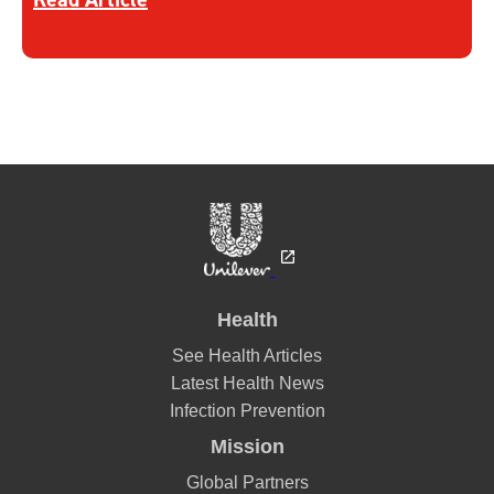
Health
See Health Articles
Latest Health News
Infection Prevention
Mission
Global Partners