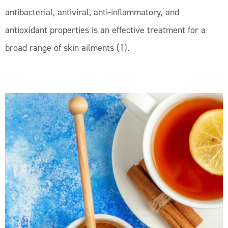
antibacterial, antiviral, anti-inflammatory, and
antioxidant properties is an effective treatment for a
broad range of skin ailments (1).