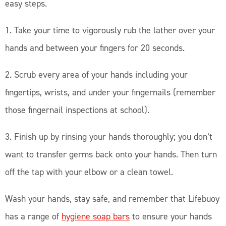
easy steps.
1. Take your time to vigorously rub the lather over your
hands and between your fingers for 20 seconds.
2. Scrub every area of your hands including your
fingertips, wrists, and under your fingernails (remember
those fingernail inspections at school).
3. Finish up by rinsing your hands thoroughly; you don’t
want to transfer germs back onto your hands. Then turn
off the tap with your elbow or a clean towel.
Wash your hands, stay safe, and remember that Lifebuoy
has a range of
hygiene soap bars
to ensure your hands