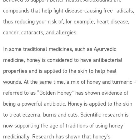
compounds that help fight disease-causing free radicals,
thus reducing your risk of, for example, heart disease,
cancer, cataracts, and allergies.
In some traditional medicines, such as Ayurvedic
medicine, honey is considered to have antibacterial
properties and is applied to the skin to help heal
wounds. At the same time, a mix of honey and turmeric –
referred to as “Golden Honey” has shown evidence of
being a powerful antibiotic. Honey is applied to the skin
to treat eczema, burns and cuts. Scientific research is
now supporting the age of traditions of using honey
medicinally. Research has shown that honey’s