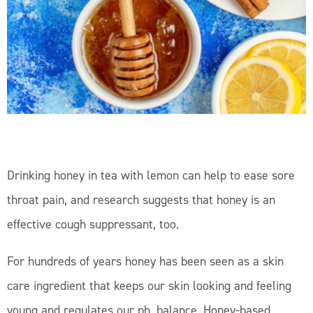
Drinking honey in tea with lemon can help to ease sore
throat pain, and research suggests that honey is an
effective cough suppressant, too.
For hundreds of years honey has been seen as a skin
care ingredient that keeps our skin looking and feeling
young and regulates our ph. balance. Honey-based