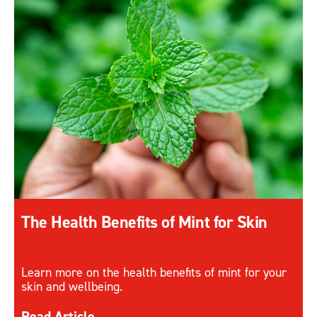
The Health Benefits of Mint for Skin
Learn more on the health benefits of mint for your
skin and wellbeing.
Discover more about The Health Benefits of Mint 
Read Article