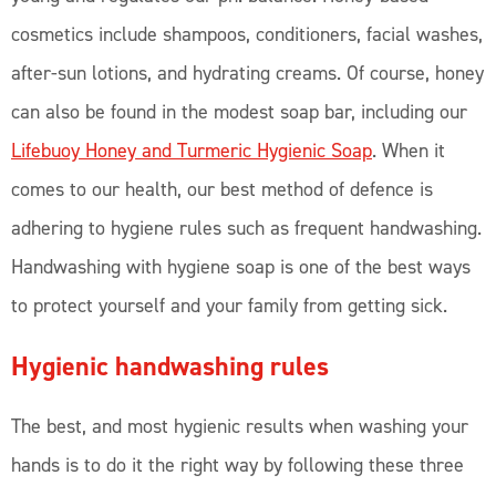
cosmetics include shampoos, conditioners, facial washes,
after-sun lotions, and hydrating creams. Of course, honey
can also be found in the modest soap bar, including our
Lifebuoy Honey and Turmeric Hygienic Soap
. When it
comes to our health, our best method of defence is
adhering to hygiene rules such as frequent handwashing.
Handwashing with hygiene soap is one of the best ways
to protect yourself and your family from getting sick.
Hygienic handwashing rules
The best, and most hygienic results when washing your
hands is to do it the right way by following these three