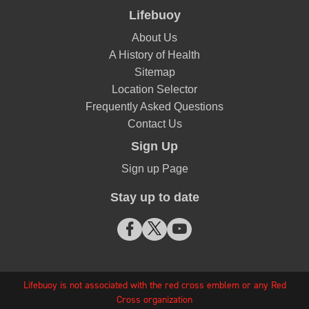
Lifebuoy
About Us
A History of Health
Sitemap
Location Selector
Frequently Asked Questions
Contact Us
Sign Up
Sign up Page
Stay up to date
Lifebuoy is not associated with the red cross emblem or any Red
Cross organization