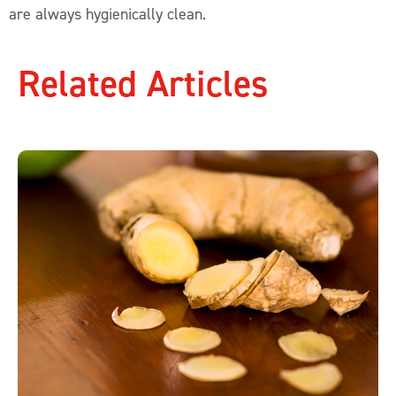
are always hygienically clean.
Related Articles