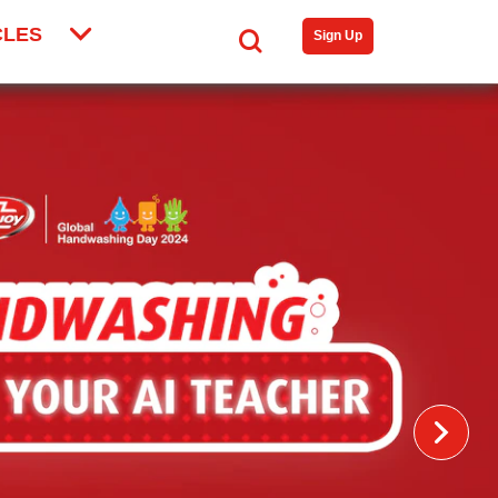
CLES
Search
Sign Up