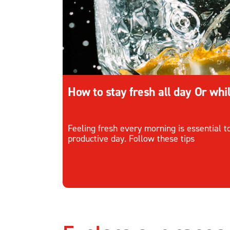
How to stay fresh all day Or whi
Feeling fresh every morning is essential 
productive day. Follow these tips