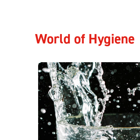
World of Hygiene