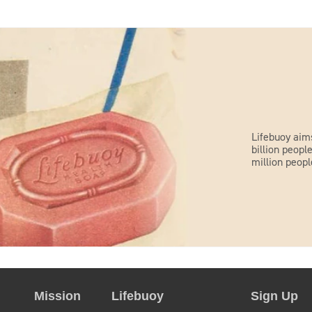
Lifebuoy aim
billion peop
million peopl
Mission
Lifebuoy
Sign Up