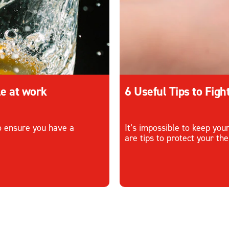
le at work
6 Useful Tips to Fig
to ensure you have a
It’s impossible to keep you
are tips to protect your th