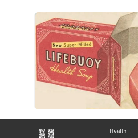
Health