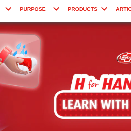
PURPOSE
PRODUCTS
ARTI