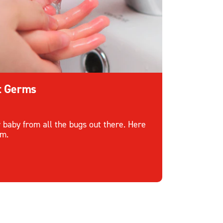
ht Germs
r baby from all the bugs out there. Here
em.