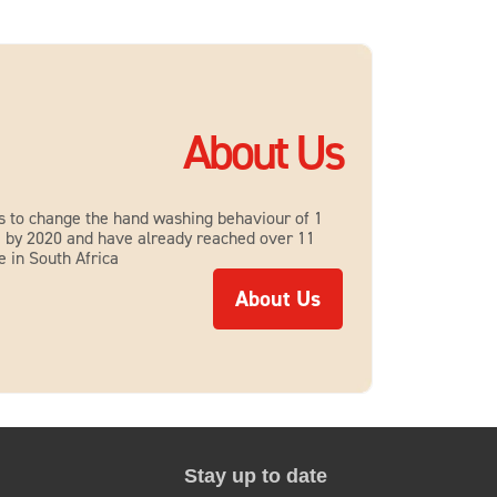
About Us
s to change the hand washing behaviour of 1
le by 2020 and have already reached over 11
e in South Africa
About Us
About Us
Stay up to date