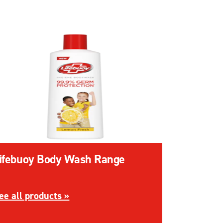
ifebuoy Body Wash Range
 Range
iscover more about Lifebuoy Body Wash Range
ee all products »