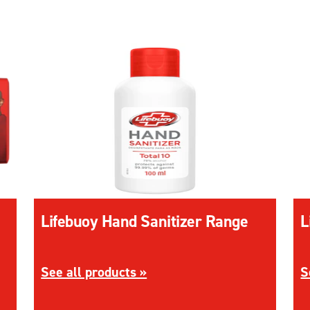
Lifebuoy Hand Sanitizer Range
L
oap Range
Discover more about Lifebuoy Hand Sanitizer
D
See all products »
S