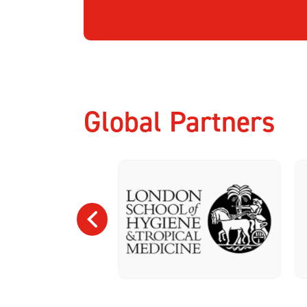
Global Partners