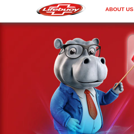
ABOUT US
Skip to content