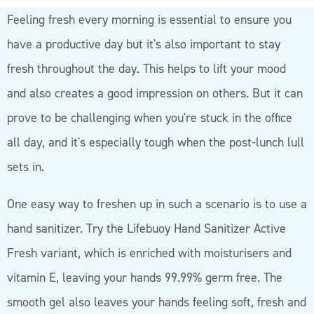
Feeling fresh every morning is essential to ensure you
have a productive day but it's also important to stay
fresh throughout the day. This helps to lift your mood
and also creates a good impression on others. But it can
prove to be challenging when you're stuck in the office
all day, and it's especially tough when the post-lunch lull
sets in.
One easy way to freshen up in such a scenario is to use a
hand sanitizer. Try the Lifebuoy Hand Sanitizer Active
Fresh variant, which is enriched with moisturisers and
vitamin E, leaving your hands 99.99% germ free. The
smooth gel also leaves your hands feeling soft, fresh and