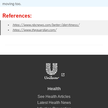
moving too.
References:
https://www.nbcnews.com/better/diet-fitness/
https://www.theguardian.com/
Health
See Health Articles
Latest Health News