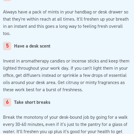
Always have a pack of mints in your handbag or desk drawer so
that they're within reach at all times. It'll freshen up your breath
in an instant and this goes a long way to feeling fresh overall
too.
Have a desk scent
Invest in aromatherapy candles or incense sticks and keep them
lighted throughout your work day. If you can't light them in your
office, get diffusers instead or sprinkle a few drops of essential
oils around your desk area. Get citrusy or minty fragrances as
these work best for a burst of freshness.
Take short breaks
Break the monotony of your desk-bound job by going for a walk
every 30-60 minutes, even if it's just to the pantry for a glass of
water. It'll freshen you up plus it's good for your health to get