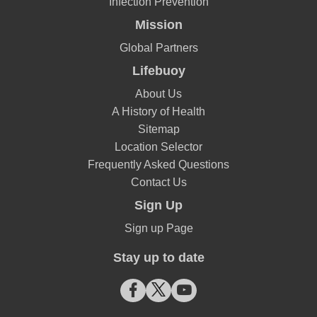
Infection Prevention
Mission
Global Partners
Lifebuoy
About Us
A History of Health
Sitemap
Location Selector
Frequently Asked Questions
Contact Us
Sign Up
Sign up Page
Stay up to date