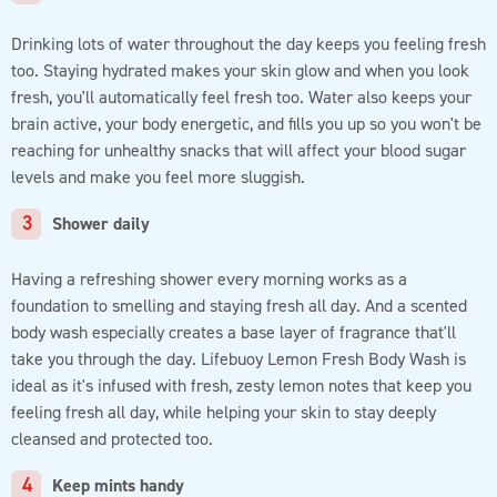
Drinking lots of water throughout the day keeps you feeling fresh
too. Staying hydrated makes your skin glow and when you look
fresh, you'll automatically feel fresh too. Water also keeps your
brain active, your body energetic, and fills you up so you won't be
reaching for unhealthy snacks that will affect your blood sugar
levels and make you feel more sluggish.
Shower daily
Having a refreshing shower every morning works as a
foundation to smelling and staying fresh all day. And a scented
body wash especially creates a base layer of fragrance that'll
take you through the day. Lifebuoy Lemon Fresh Body Wash is
ideal as it's infused with fresh, zesty lemon notes that keep you
feeling fresh all day, while helping your skin to stay deeply
cleansed and protected too.
Keep mints handy