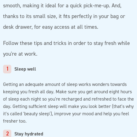
smooth, making it ideal for a quick pick-me-up. And,
thanks to its small size, it fits perfectly in your bag or
desk drawer, for easy access at all times.
Follow these tips and tricks in order to stay fresh while
you're at work.
Sleep well
Getting an adequate amount of sleep works wonders towards
keeping you fresh all day. Make sure you get around eight hours
of sleep each night so you're recharged and refreshed to face the
day. Getting sufficient sleep will make you look better (that's why
it's called 'beauty sleep'), improve your mood and help you feel
fresher too.
Stay hydrated