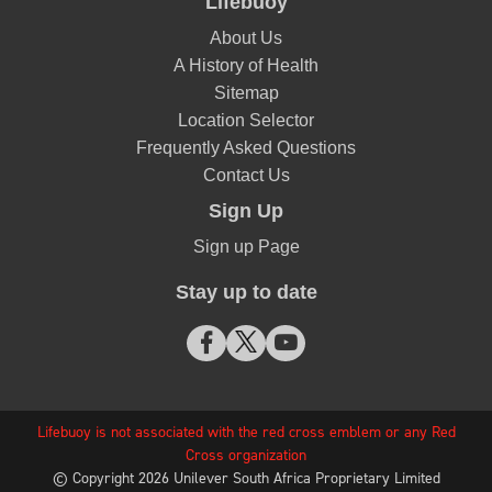
Thank you so much for the wonderful feedback! We
highly appreciate you for supporting the Lifebuoy
brand.
(9)
Report
Share
Helpful
Commonly purchased
with: