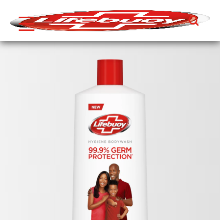
Search
Skip to content