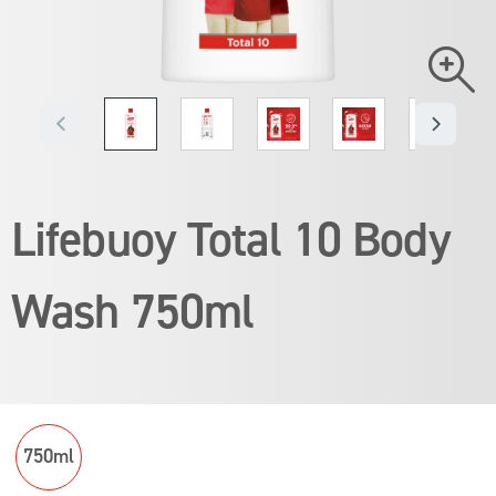
Lifebuoy Total 10 Body
Wash 750ml
Average
rating
of
Read 1 reviews
Ask a question
this