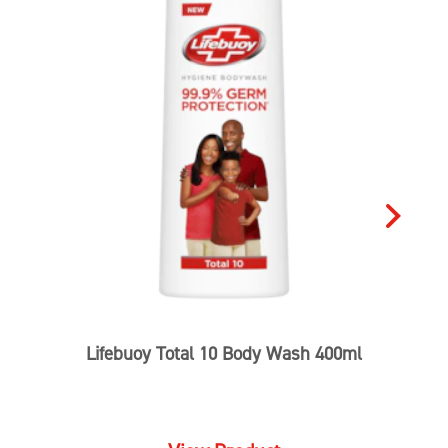
5.0
Write a review
1 reviews
Ask a question
5
1
4
3
2
1
1
Reviews