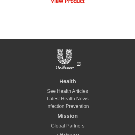
Displaying
1-1
of
1
Sort by
Filter by star rating
Lifebouy
I absolutely enjoy this one, this is always my go to body wash,
leaves me feeling fresh.
Danotie
18/09/2021
Lifebuoy says
05/10/2021