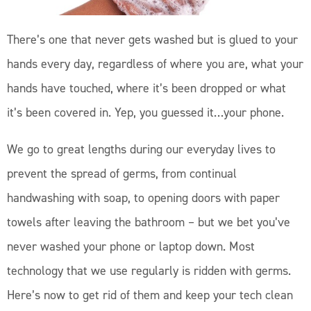
There’s one that never gets washed but is glued to your
hands every day, regardless of where you are, what your
hands have touched, where it’s been dropped or what
it’s been covered in. Yep, you guessed it…your phone.
We go to great lengths during our everyday lives to
prevent the spread of germs, from continual
handwashing with soap, to opening doors with paper
towels after leaving the bathroom – but we bet you’ve
never washed your phone or laptop down. Most
technology that we use regularly is ridden with germs.
Here’s now to get rid of them and keep your tech clean