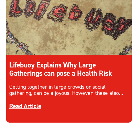
Lifebuoy Explains Why Large
Gatherings can pose a Health Risk
Getting together in large crowds or social
gathering, can be a joyous. However, these also
come with health risk with the spread of disease
Discover more about Lifebuoy Explains Why Large
and infection.
Read Article