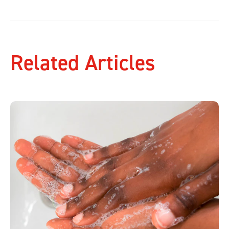
Related Articles