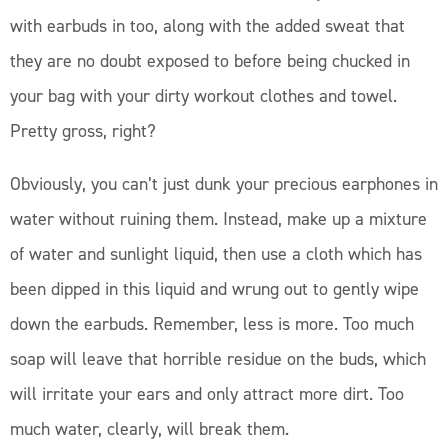
with earbuds in too, along with the added sweat that
they are no doubt exposed to before being chucked in
your bag with your dirty workout clothes and towel.
Pretty gross, right?
Obviously, you can’t just dunk your precious earphones in
water without ruining them. Instead, make up a mixture
of water and sunlight liquid, then use a cloth which has
been dipped in this liquid and wrung out to gently wipe
down the earbuds. Remember, less is more. Too much
soap will leave that horrible residue on the buds, which
will irritate your ears and only attract more dirt. Too
much water, clearly, will break them.