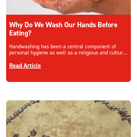
Why Do We Wash Our Hands Before
Eating?
Handwashing has been a central component of
personal hygiene as well as a religious and cultural
custom for many years, why is it so important?
Discover more about Why Do We Wash Our Hands
Read Article