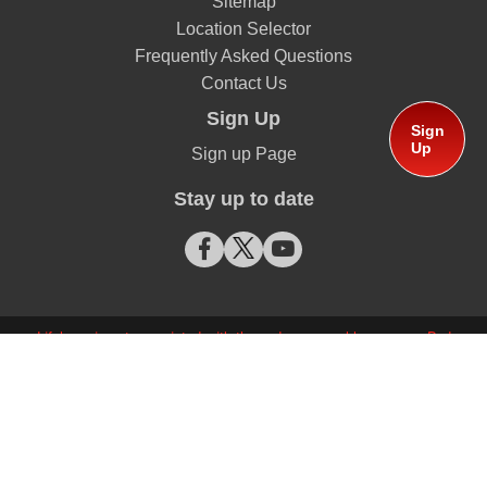
Sitemap
Location Selector
Frequently Asked Questions
Contact Us
Sign Up
Sign
Up
Sign up Page
Stay up to date
Lifebuoy is not associated with the red cross emblem or any Red
Cross organization
© Copyright 2026 Unilever South Africa Proprietary Limited
This website is directed only to South African consumers for
products and services of Unilever South Africa.
This website is not directed to consumers outside of South Africa.