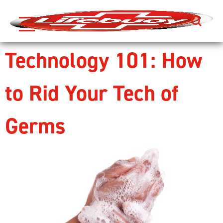
Search
Skip to content
Technology 101: How
to Rid Your Tech of
Germs