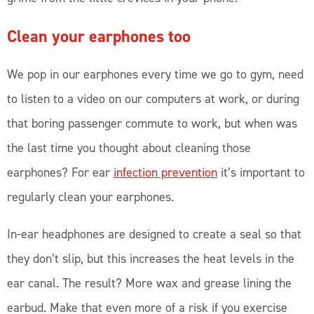
Clean your earphones too
We pop in our earphones every time we go to gym, need
to listen to a video on our computers at work, or during
that boring passenger commute to work, but when was
the last time you thought about cleaning those
earphones? For ear
infection prevention
it’s important to
regularly clean your earphones.
In-ear headphones are designed to create a seal so that
they don’t slip, but this increases the heat levels in the
ear canal. The result? More wax and grease lining the
earbud. Make that even more of a risk if you exercise