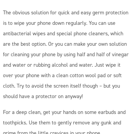
The obvious solution for quick and easy germ protection
is to wipe your phone down regularly. You can use
antibacterial wipes and special phone cleaners, which
are the best option. Or you can make your own solution
for cleaning your phone by using half and half of vinegar
and water or rubbing alcohol and water. Just wipe it
over your phone with a clean cotton wool pad or soft
cloth. Try to avoid the screen itself though – but you
should have a protector on anyway!
For a deep clean, get your hands on some earbuds and
toothpicks. Use them to gently remove any gunk and
grime from the little crevices in your phone.