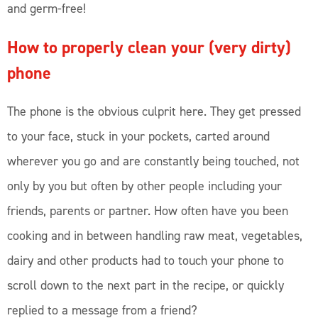
and germ-free!
How to properly clean your (very dirty)
phone
The phone is the obvious culprit here. They get pressed
to your face, stuck in your pockets, carted around
wherever you go and are constantly being touched, not
only by you but often by other people including your
friends, parents or partner. How often have you been
cooking and in between handling raw meat, vegetables,
dairy and other products had to touch your phone to
scroll down to the next part in the recipe, or quickly
replied to a message from a friend?