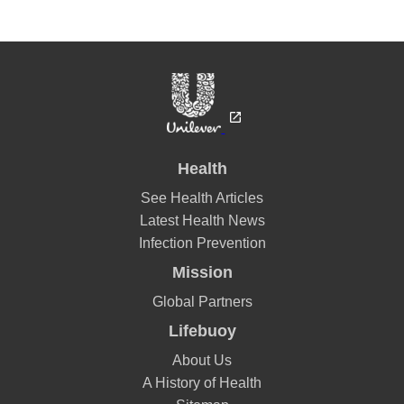
Health
See Health Articles
Latest Health News
Infection Prevention
Mission
Global Partners
Lifebuoy
About Us
A History of Health