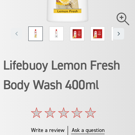
Lifebuoy Lemon Fresh
Body Wash 400ml
No
ratings
submitted
for
Write a review
Ask a question
this