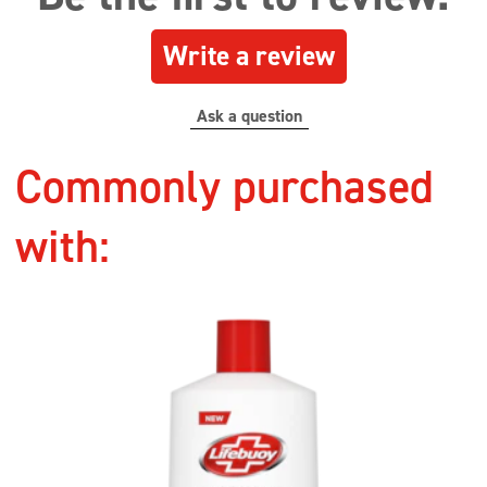
Write a review
Ask a question
Commonly purchased
with: