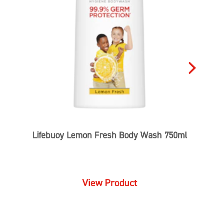
Lifebuoy Lemon Fresh Body Wash 750ml
View Product