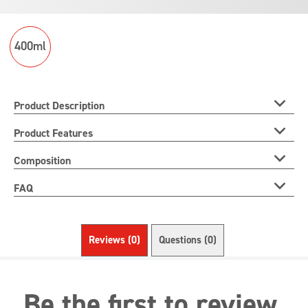
product
400ml
Product Description
Product Features
Composition
FAQ
Reviews (0)
Questions (0)
Be the first to review.