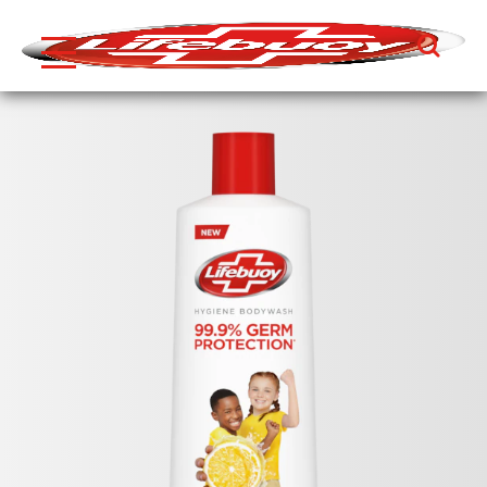
Search
Skip to content