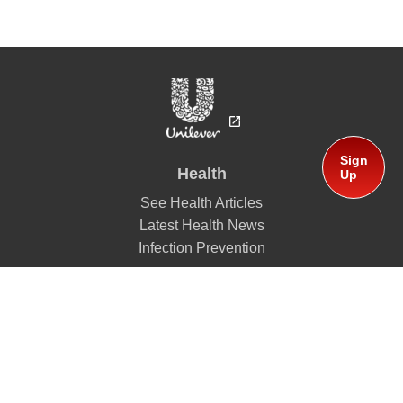
Sign
Health
Up
See Health Articles
Latest Health News
Infection Prevention
Mission
Global Partners
Lifebuoy
About Us
A History of Health